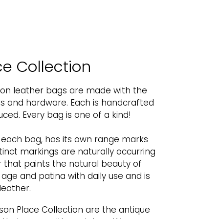
e Collection
ion leather bags are made with the
ers and hardware. Each is handcrafted
ed. Every bag is one of a kind!
o each bag, has its own range marks
tinct markings are naturally occurring
 that paints the natural beauty of
l age and patina with daily use and is
leather.
son Place Collection are the antique