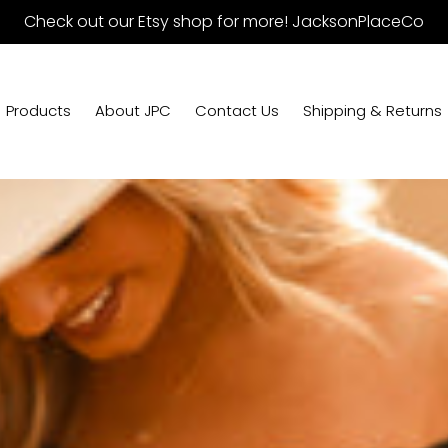
Check out our Etsy shop for more! JacksonPlaceCo
Products
About JPC
Contact Us
Shipping & Returns