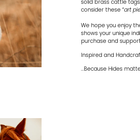
solid brass cattle ta
consider these “
art pi
We hope you enjoy the
shows your unique indi
purchase and support
Inspired and Handcraf
...Because Hides matte