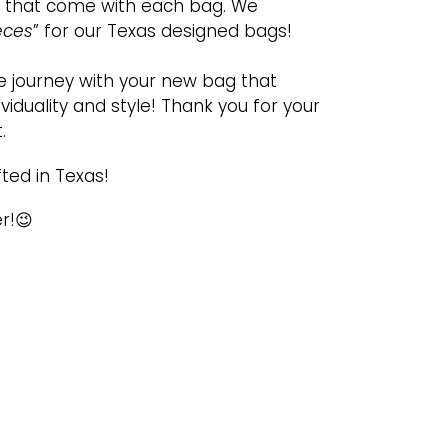
gs that come with each bag. We
eces
” for our Texas designed bags!
 journey with your new bag that
viduality and style! Thank you for your
.
ted in Texas!
r!😉