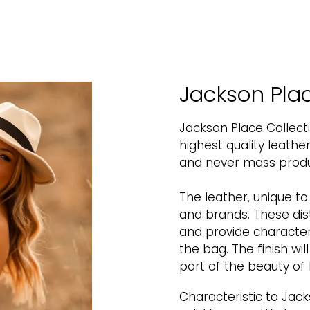
Jackson Plac
Jackson Place Collect
highest quality leath
and never mass produc
The leather, unique t
and brands. These dis
and provide character
the bag. The finish wil
part of the beauty of 
Characteristic to Jack