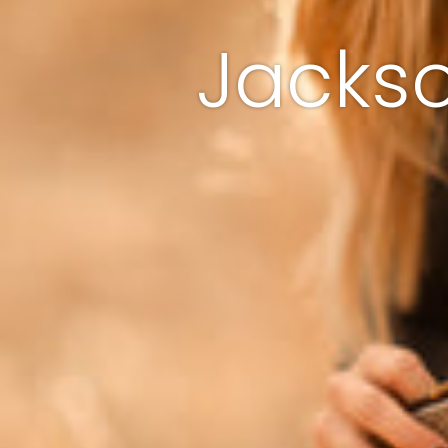
Jackso