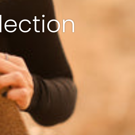
lection