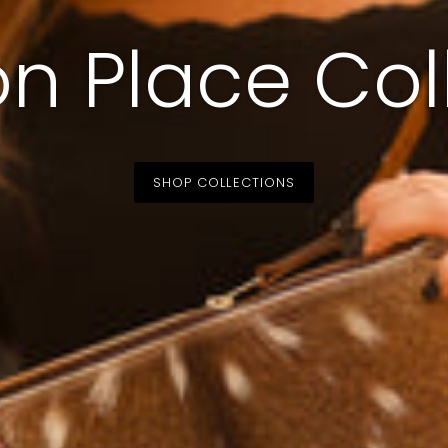
n Place Col
SHOP COLLECTIONS