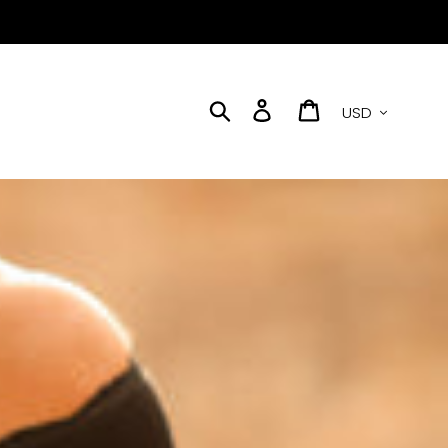
Currency
Search
Log in
Cart