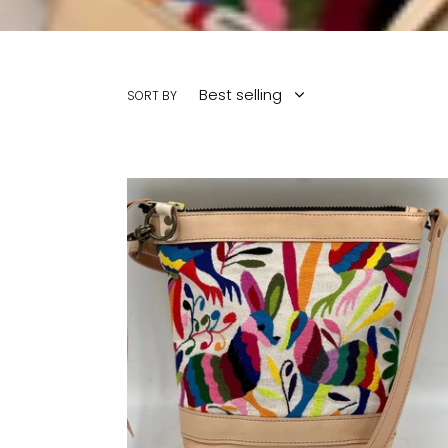
SORT BY
LIMITED
EDITION
Medium
Crossbody
Otomi
Mexican
Multi-
Color
Embroidery
Natural
Cowhide
Leather