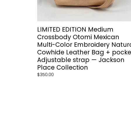
Bag
+
pocket,
Adjustable
strap
LIMITED EDITION Medium
—
Crossbody Otomi Mexican
Jackson
Multi-Color Embroidery Natur
Place
Cowhide Leather Bag + pocke
Collection
Adjustable strap — Jackson
Place Collection
Regular
$350.00
price