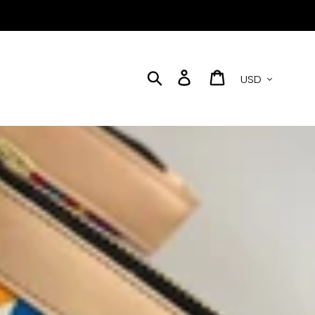
Currency
Search
Log in
Cart