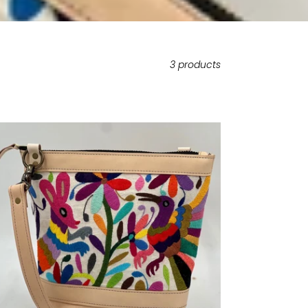
3 products
ITED
TION
dium
ossbody
omi
xican
ti-
lor
broidery
ural
ather