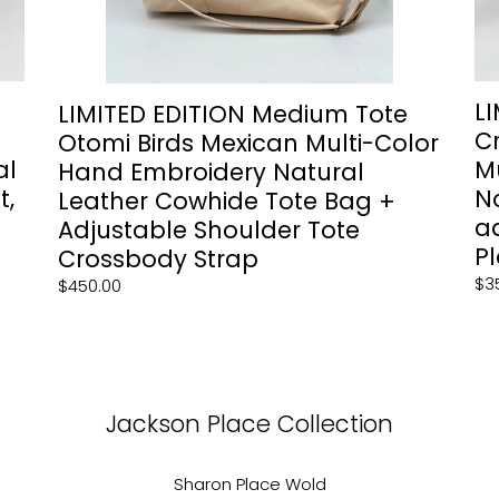
Leather
Ba
Cowhide
+
Tote
po
Bag
&
+
ad
L
LIMITED EDITION Medium Tote
Adjustable
st
C
Otomi Birds Mexican Multi-Color
Shoulder
—
al
M
Hand Embroidery Natural
Tote
Ja
t,
N
Leather Cowhide Tote Bag +
Crossbody
Pl
a
Strap
Col
Adjustable Shoulder Tote
Pl
Crossbody Strap
Re
$3
Regular
$450.00
pri
price
Jackson Place Collection
Sharon Place Wold