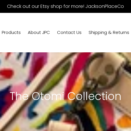
Check out our Etsy shop for more! JacksonPlaceCo
Products
About JPC
Contact Us
Shipping & Returns
C
The Otomi Collection
o
l