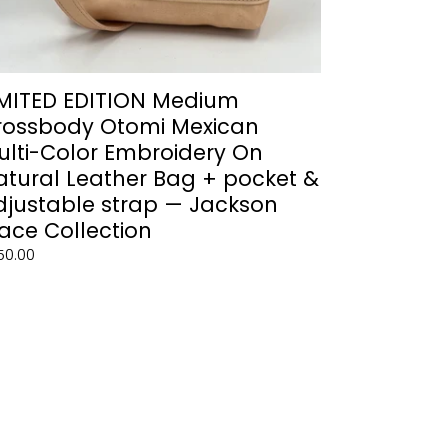
g
cket
justable
IMITED EDITION Medium
rap
rossbody Otomi Mexican
ulti-Color Embroidery On
ckson
atural Leather Bag + pocket &
ace
djustable strap — Jackson
lection
ace Collection
gular
50.00
ce