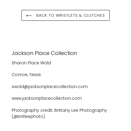
BACK TO WRISTLETS & CLUTCHES
Jackson Place Collection
Sharon Place Wold
Conroe, Texas
swold@jacksonplacecollection.com
www.jacksonplacecollection.com
Photography credit: Brittany Lee Photography
(@britleephoto)