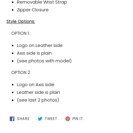
Removable Wrist Strap
Zipper Closure
Style Options:
OPTION 1:
Logo on Leather side
Axis side is plain
(see photos with model)
OPTION 2:
Logo on Axis side
Leather side is plain
(see last 2 photos)
SHARE
TWEET
PIN
SHARE
TWEET
PIN IT
ON
ON
ON
FACEBOOK
TWITTER
PINTEREST