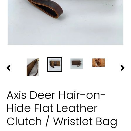
PREVIOUS
NEXT
SLIDE
SLIDE
Axis Deer Hair-on-
Hide Flat Leather
Clutch / Wristlet Bag