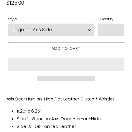
Regular
$125.00
price
Style
Quantity
ADD TO CART
Adding
product
Axis Deer Hair-on-Hide Flat Leather Clutch / Wristlet
to
your
11.25” x 6.25”
cart
Side 1: Genuine Axis Deer Hair-on-Hide
Side 2: Oil-Tanned Leather