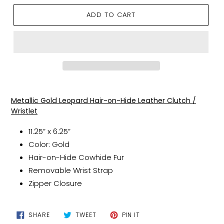
ADD TO CART
Adding
product
Metallic Gold Leopard Hair-on-Hide Leather Clutch /
to
Wristlet
your
cart
11.25” x 6.25”
Color: Gold
Hair-on-Hide Cowhide Fur
Removable Wrist Strap
Zipper Closure
SHARE
TWEET
PIN
SHARE
TWEET
PIN IT
ON
ON
ON