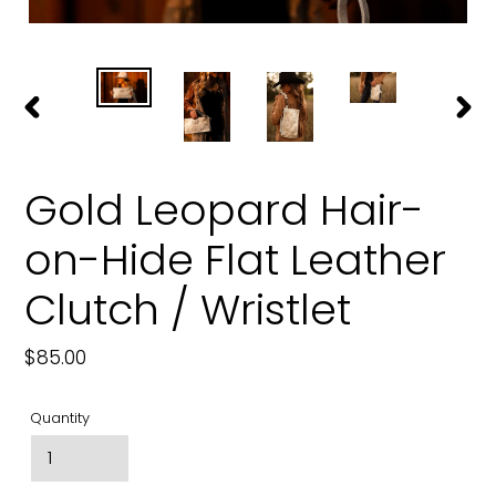
PREVIOUS
NEXT
SLIDE
SLIDE
Gold Leopard Hair-
on-Hide Flat Leather
Clutch / Wristlet
Regular
$85.00
price
Quantity