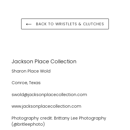
FACEBOOK
TWITTER
PINTEREST
BACK TO WRISTLETS & CLUTCHES
Jackson Place Collection
Sharon Place Wold
Conroe, Texas
swold@jacksonplacecollection.com
www.jacksonplacecollection.com
Photography credit: Brittany Lee Photography
(@britleephoto)