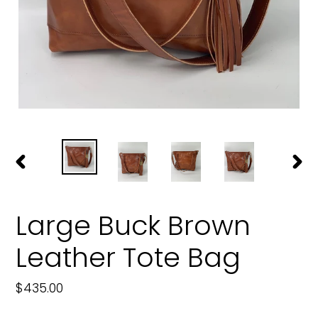
PREVIOUS
NEXT
SLIDE
SLIDE
Large Buck Brown
Leather Tote Bag
Regular
$435.00
price