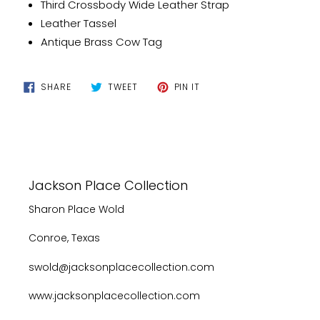
Third Crossbody Wide Leather Strap
Leather Tassel
Antique Brass Cow Tag
SHARE
TWEET
PIN
SHARE
TWEET
PIN IT
ON
ON
ON
FACEBOOK
TWITTER
PINTEREST
Jackson Place Collection
Sharon Place Wold
Conroe, Texas
swold@jacksonplacecollection.com
www.jacksonplacecollection.com