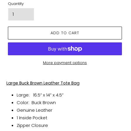
Quantity
ADD TO CART
More payment options
Adding
product
Large Buck Brown Leather Tote Bag
to
your
Large:
16.5” x 14” x 4.5”
cart
Color: Buck Brown
Genuine Leather
1 Inside Pocket
Zipper Closure