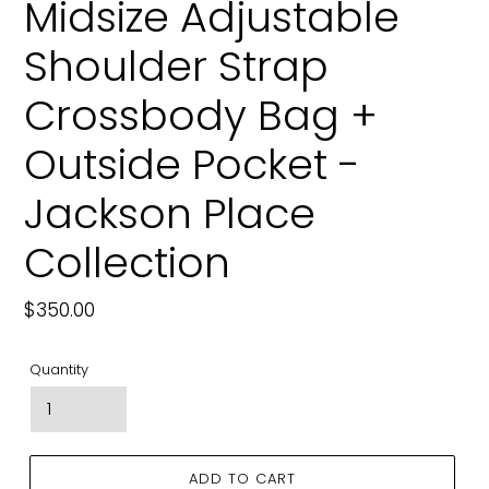
Midsize Adjustable
Shoulder Strap
Crossbody Bag +
Outside Pocket -
Jackson Place
Collection
Regular
$350.00
price
Quantity
ADD TO CART