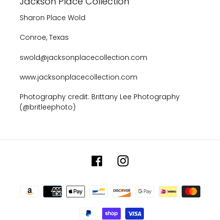
Jackson Place Collection
Sharon Place Wold
Conroe, Texas
swold@jacksonplacecollection.com
www.jacksonplacecollection.com
Photography credit: Brittany Lee Photography
(@britleephoto)
Facebook
Instagram
Payment
methods