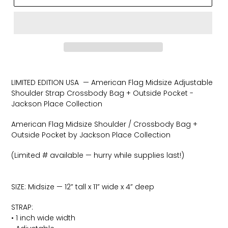
Adding
product
LIMITED EDITION USA — American Flag Midsize Adjustable
to
Shoulder Strap Crossbody Bag + Outside Pocket -
your
Jackson Place Collection
cart
American Flag Midsize Shoulder / Crossbody Bag +
Outside Pocket by Jackson Place Collection
(Limited # available — hurry while supplies last!)
SIZE: Midsize — 12” tall x 11” wide x 4” deep
STRAP:
• 1 inch wide width