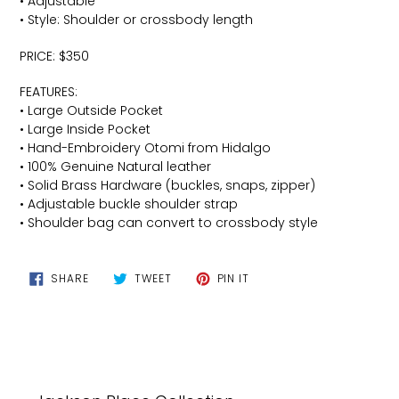
• Adjustable
• Style: Shoulder or crossbody length
PRICE: $350
FEATURES:
• Large Outside Pocket
• Large Inside Pocket
• Hand-Embroidery Otomi from Hidalgo
• 100% Genuine Natural leather
• Solid Brass Hardware (buckles, snaps, zipper)
• Adjustable buckle shoulder strap
• Shoulder bag can convert to crossbody style
SHARE
TWEET
PIN
SHARE
TWEET
PIN IT
ON
ON
ON
FACEBOOK
TWITTER
PINTEREST