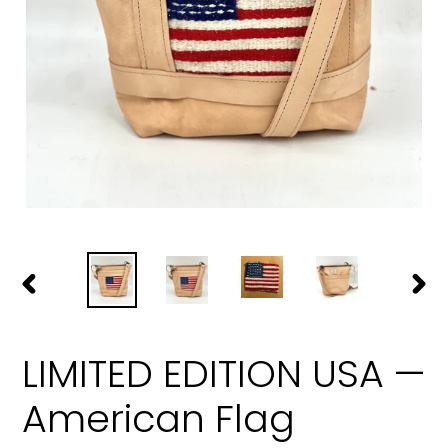
PREVIOUS
NEXT
SLIDE
SLIDE
LIMITED EDITION USA —
American Flag