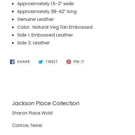
your
Approximately 1.5-2” wide
cart
Approximately 38-42” long
Genuine Leather
Color: Natural Veg Tan Embossed
Side 1: Embossed Leather
Side 2: Leather
SHARE
TWEET
PIN
SHARE
TWEET
PIN IT
ON
ON
ON
FACEBOOK
TWITTER
PINTEREST
Jackson Place Collection
Sharon Place Wold
Conroe, Texas