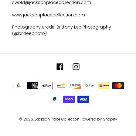
swold@jacksonplacecollection.com
www.jacksonplacecollection.com
Photography credit: Brittany Lee Photography
(@britleephoto)
Facebook
Instagram
Payment
methods
© 2026,
Jackson Place Collection
Powered by Shopify