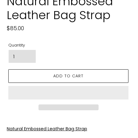
Natural Embossed
Leather Bag Strap
Regular
$85.00
price
Quantity
ADD TO CART
Adding
product
Natural Embossed Leather Bag Strap
to