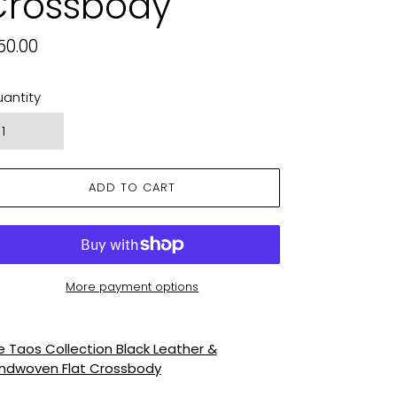
Crossbody
gular
50.00
ice
antity
ADD TO CART
More payment options
ding
oduct
e Taos Collection Black Leather &
ndwoven Flat Crossbody
ur