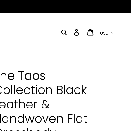
Currency
Search
Log in
Cart
he Taos
ollection Black
eather &
Handwoven Flat