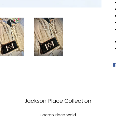
car
Jackson Place Collection
Sharon Place Wold