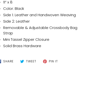
t
11” x 8
Color: Black
Side 1: Leather and Handwoven Weaving
Side 2: Leather
Removable & Adjustable Crossbody Bag
Strap
Mini Tassel Zipper Closure
Solid Brass Hardware
SHARE
TWEET
PIN
SHARE
TWEET
PIN IT
ON
ON
ON
FACEBOOK
TWITTER
PINTEREST