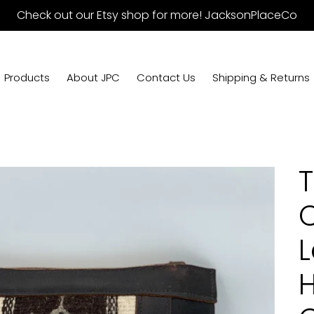
Check out our Etsy shop for more! JacksonPlaceCo
Products
About JPC
Contact Us
Shipping & Returns
T
C
L